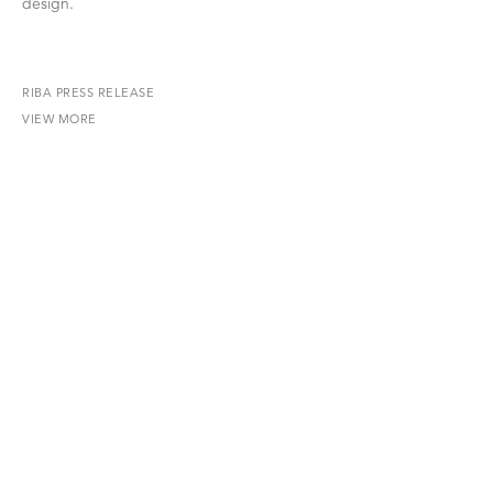
design.
RIBA PRESS RELEASE
VIEW MORE