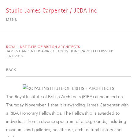
Studio James Carpenter / JCDA Inc
MENU
ROYAL INSTITUTE OF BRITISH ARCHITECTS
JAMES CARPENTER AWARDED 2019 HONORARY FELLOWSHIP
11/1/2018
BACK
The Royal Institute of British Architects (RIBA) announced on
Thursday November 1 that it is awarding James Carpenter with
a RIBA Honorary Fellowships. The Fellowship is awarded to
individuals from a diverse spectrum of backgrounds, including
museums and galleries, healthcare, architectural history and