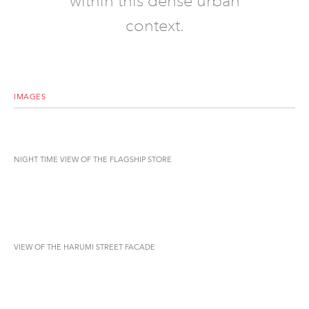
within this dense urban
context.
IMAGES
NIGHT TIME VIEW OF THE FLAGSHIP STORE
VIEW OF THE HARUMI STREET FACADE