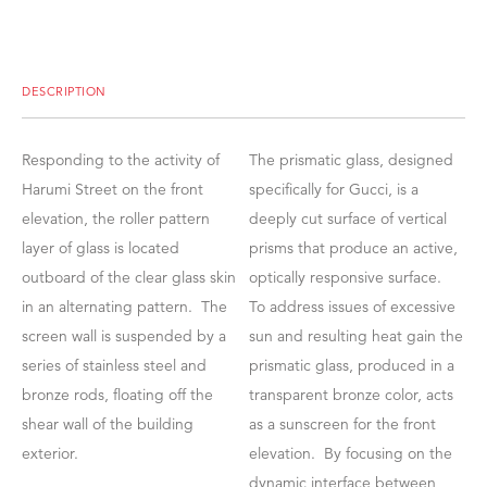
DESCRIPTION
Responding to the activity of
The prismatic glass, designed
Harumi Street on the front
specifically for Gucci, is a
elevation, the roller pattern
deeply cut surface of vertical
layer of glass is located
prisms that produce an active,
outboard of the clear glass skin
optically responsive surface.
in an alternating pattern. The
To address issues of excessive
screen wall is suspended by a
sun and resulting heat gain the
series of stainless steel and
prismatic glass, produced in a
bronze rods, floating off the
transparent bronze color, acts
shear wall of the building
as a sunscreen for the front
exterior.
elevation. By focusing on the
dynamic interface between