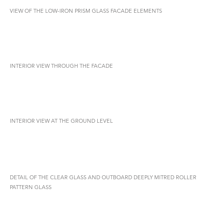
VIEW OF THE LOW-IRON PRISM GLASS FACADE ELEMENTS
INTERIOR VIEW THROUGH THE FACADE
INTERIOR VIEW AT THE GROUND LEVEL
DETAIL OF THE CLEAR GLASS AND OUTBOARD DEEPLY MITRED ROLLER
PATTERN GLASS