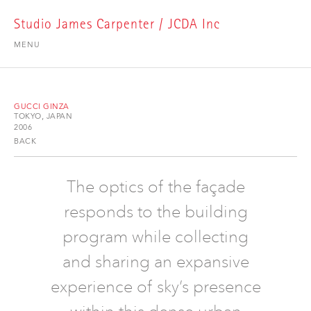
Studio James Carpenter / JCDA Inc
MENU
GUCCI GINZA
TOKYO, JAPAN
2006
BACK
The optics of the façade
responds to the building
program while collecting
and sharing an expansive
experience of sky’s presence