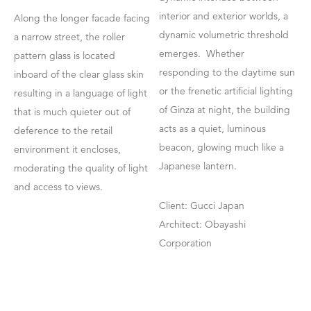
interior and exterior worlds, a
Along the longer facade facing
dynamic volumetric threshold
a narrow street, the roller
emerges. Whether
pattern glass is located
responding to the daytime sun
inboard of the clear glass skin
or the frenetic artificial lighting
resulting in a language of light
of Ginza at night, the building
that is much quieter out of
acts as a quiet, luminous
deference to the retail
beacon, glowing much like a
environment it encloses,
Japanese lantern.
moderating the quality of light
and access to views.
Client: Gucci Japan
Architect: Obayashi
Corporation