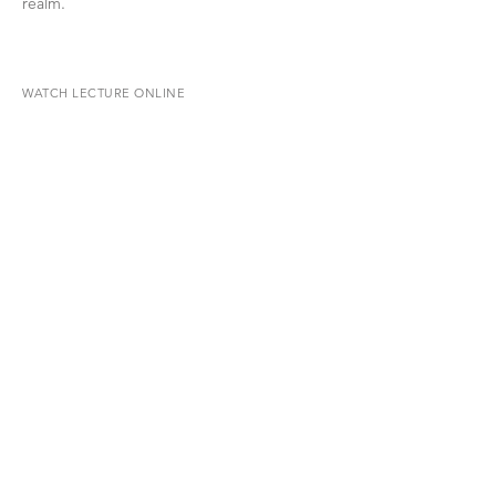
realm.
WATCH LECTURE ONLINE