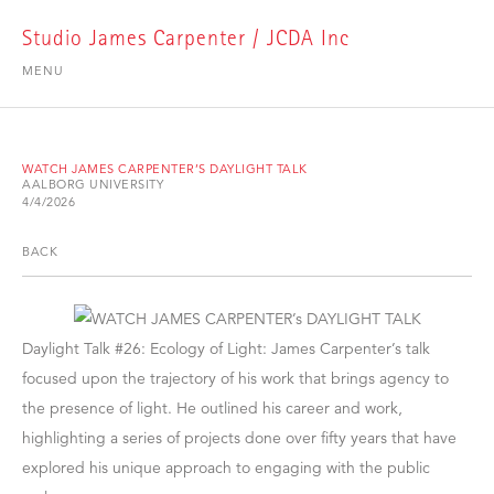
Studio James Carpenter / JCDA Inc
MENU
WATCH JAMES CARPENTER’S DAYLIGHT TALK
AALBORG UNIVERSITY
4/4/2026
BACK
Daylight Talk #26: Ecology of Light: James Carpenter’s talk
focused upon the trajectory of his work that brings agency to
the presence of light. He outlined his career and work,
highlighting a series of projects done over fifty years that have
explored his unique approach to engaging with the public