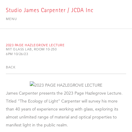
Studio James Carpenter / JCDA Inc
MENU
2023 PAGE HAZLEGROVE LECTURE
MIT GLASS LAB, ROOM 10-250
6PM 10/26/23
BACK
James Carpenter presents the 2023 Page Hazlegrove Lecture.
Titled “The Ecology of Light” Carpenter will survey his more
than 40 years of experience working with glass, exploring its
almost unlimited range of material and optical properties to
manifest light in the public realm.