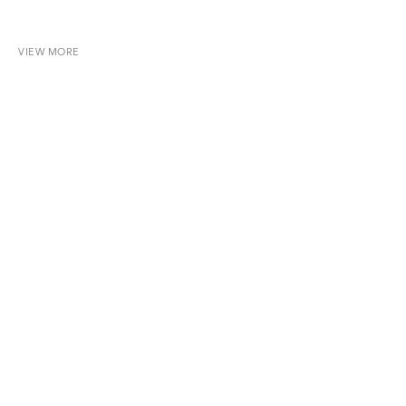
VIEW MORE